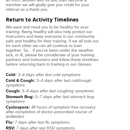
an Intro Session with us and then become a
member we will gladly give you credit for your
referral as a thank you.
Return to Activity Timelines
We want and need you to be healthy for your
training. Being healthy will also help protect our
Instructors and keep everyone in our community
safe and healthy for their training. If we all look out
for each other we can all continue to train
together. So... if you've been under the weather,
sick, or ill, please be considerate of your training
partners and Instructors and follow these timelines
before returning back to training in our classes.
Cold:
3
–
4 days after last cold symptoms.
Cold & Cough:
3
–
4 days after last cold/cough
symptoms.
Cough:
3
–
4
days after last coughing symptoms.
Stomach Bug:
5
–
7 days after last stomach bug
symptoms.
Cyclospora:
48 hours of symptom free recovery
after completion of doctor-prescribed course of
antibiotics.
Flu:
7 days after last flu symptoms.
RSV:
7 days after last RSV symptoms.