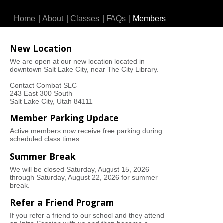
Home
|
About
|
Classes
|
FAQs
|
Members
New Location
We are open at our new location located in
downtown Salt Lake City, near The City Library.
Contact Combat SLC
243 East 300 South
Salt Lake City, Utah 84111
Member Parking Update
Active members now receive free parking during
scheduled class times.
Summer Break
We will be closed Saturday, August 15, 2026
through Saturday, August 22, 2026 for summer
break.
Refer a Friend Program
If you refer a friend to our school and they attend